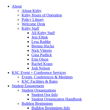
About
About Kirby
Kirby Hours of Operation
Policy Library
Welcome Desk
Kirby Staff
All Kirby Staff
Jeni Eltink
Lesa Radtke
Brenna Hucka
Nick Vittorio
Gina Pudlick
Erin Olson
Rachel Kraus
Jodi Nelson
KSC Event + Conference Services
Events, Conferences & Meetings
KSC Facilities & Rates
Student Engagement
Student Organizations
Student Org Info
Student Organization Handbook
Bulldog Beginnings
Bulldog Beginnings Info