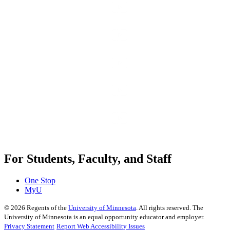
For Students, Faculty, and Staff
One Stop
MyU
©
2026
Regents of the
University of Minnesota
. All rights reserved. The
University of Minnesota is an equal opportunity educator and employer.
Privacy Statement
Report Web Accessibility Issues