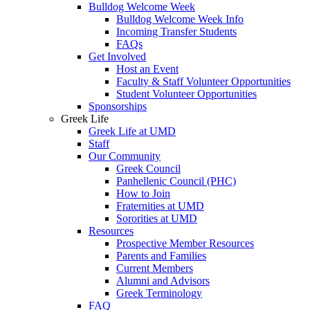
Bulldog Welcome Week
Bulldog Welcome Week Info
Incoming Transfer Students
FAQs
Get Involved
Host an Event
Faculty & Staff Volunteer Opportunities
Student Volunteer Opportunities
Sponsorships
Greek Life
Greek Life at UMD
Staff
Our Community
Greek Council
Panhellenic Council (PHC)
How to Join
Fraternities at UMD
Sororities at UMD
Resources
Prospective Member Resources
Parents and Families
Current Members
Alumni and Advisors
Greek Terminology
FAQ