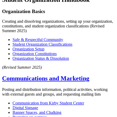
Organization Basics
Creating and dissolving organizations, setting up your organization,
constitutions, and student organization classifications (Revised
Summer 2025)
Safe & Respectful Community
Student Organization Classifications
Organization Setup
Organization Constitutions
Organization Status & Dissolution
(Revised Summer 2025)
Communications and Marketing
Posting and distribution information, political activities, working
with external guests and groups, and requesting mailing lists
Communication from Kirby Student Center
Digital Signage
Banner Spaces, and Chalking