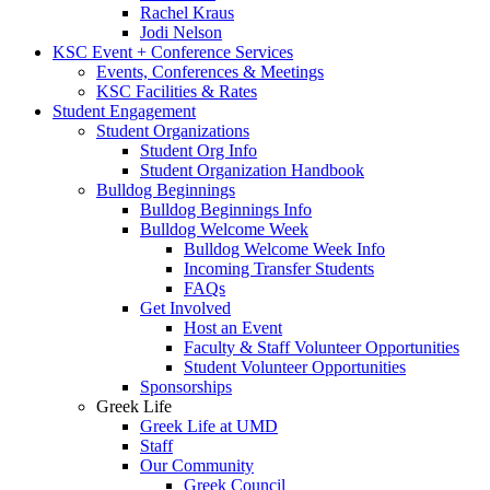
Rachel Kraus
Jodi Nelson
KSC Event + Conference Services
Events, Conferences & Meetings
KSC Facilities & Rates
Student Engagement
Student Organizations
Student Org Info
Student Organization Handbook
Bulldog Beginnings
Bulldog Beginnings Info
Bulldog Welcome Week
Bulldog Welcome Week Info
Incoming Transfer Students
FAQs
Get Involved
Host an Event
Faculty & Staff Volunteer Opportunities
Student Volunteer Opportunities
Sponsorships
Greek Life
Greek Life at UMD
Staff
Our Community
Greek Council