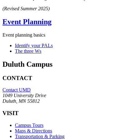
(Revised Summer 2025)
Event Planning
Event planning basics
Identify your PALs
The three Ws
Duluth Campus
CONTACT
Contact UMD
1049 University Drive
Duluth, MN 55812
VISIT
Campus Tours
Maps & Directions
Transportation & Parking