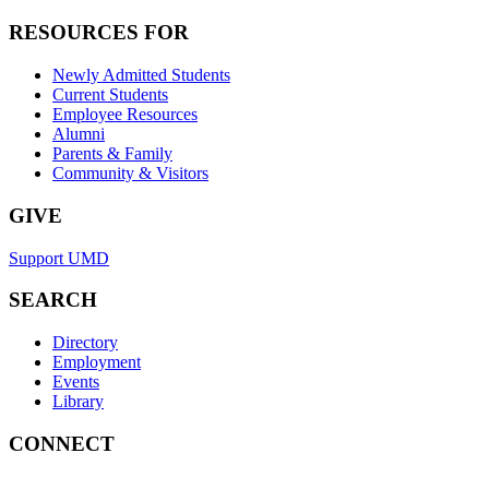
RESOURCES FOR
Newly Admitted Students
Current Students
Employee Resources
Alumni
Parents & Family
Community & Visitors
GIVE
Support UMD
SEARCH
Directory
Employment
Events
Library
CONNECT