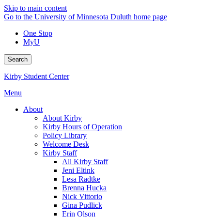
Skip to main content
Go to the University of Minnesota Duluth home page
One Stop
MyU
Search
Kirby Student Center
Menu
About
About Kirby
Kirby Hours of Operation
Policy Library
Welcome Desk
Kirby Staff
All Kirby Staff
Jeni Eltink
Lesa Radtke
Brenna Hucka
Nick Vittorio
Gina Pudlick
Erin Olson