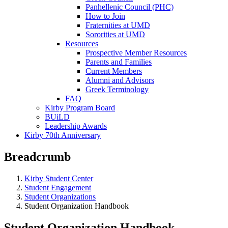
Panhellenic Council (PHC)
How to Join
Fraternities at UMD
Sororities at UMD
Resources
Prospective Member Resources
Parents and Families
Current Members
Alumni and Advisors
Greek Terminology
FAQ
Kirby Program Board
BUiLD
Leadership Awards
Kirby 70th Anniversary
Breadcrumb
Kirby Student Center
Student Engagement
Student Organizations
Student Organization Handbook
Student Organization Handbook