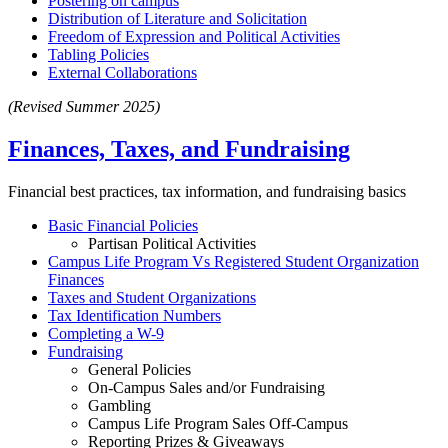
Postering on campus
Distribution of Literature and Solicitation
Freedom of Expression and Political Activities
Tabling Policies
External Collaborations
(Revised Summer 2025)
Finances, Taxes, and Fundraising
Financial best practices, tax information, and fundraising basics
Basic Financial Policies
Partisan Political Activities
Campus Life Program Vs Registered Student Organization
Finances
Taxes and Student Organizations
Tax Identification Numbers
Completing a W-9
Fundraising
General Policies
On-Campus Sales and/or Fundraising
Gambling
Campus Life Program Sales Off-Campus
Reporting Prizes & Giveaways