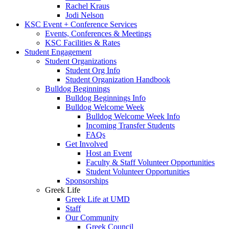
Rachel Kraus
Jodi Nelson
KSC Event + Conference Services
Events, Conferences & Meetings
KSC Facilities & Rates
Student Engagement
Student Organizations
Student Org Info
Student Organization Handbook
Bulldog Beginnings
Bulldog Beginnings Info
Bulldog Welcome Week
Bulldog Welcome Week Info
Incoming Transfer Students
FAQs
Get Involved
Host an Event
Faculty & Staff Volunteer Opportunities
Student Volunteer Opportunities
Sponsorships
Greek Life
Greek Life at UMD
Staff
Our Community
Greek Council