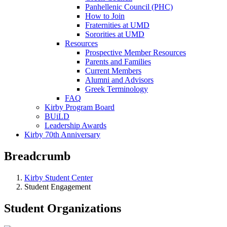
Panhellenic Council (PHC)
How to Join
Fraternities at UMD
Sororities at UMD
Resources
Prospective Member Resources
Parents and Families
Current Members
Alumni and Advisors
Greek Terminology
FAQ
Kirby Program Board
BUiLD
Leadership Awards
Kirby 70th Anniversary
Breadcrumb
Kirby Student Center
Student Engagement
Student Organizations