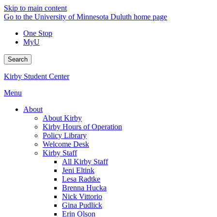
Skip to main content
Go to the University of Minnesota Duluth home page
One Stop
MyU
Search
Kirby Student Center
Menu
About
About Kirby
Kirby Hours of Operation
Policy Library
Welcome Desk
Kirby Staff
All Kirby Staff
Jeni Eltink
Lesa Radtke
Brenna Hucka
Nick Vittorio
Gina Pudlick
Erin Olson