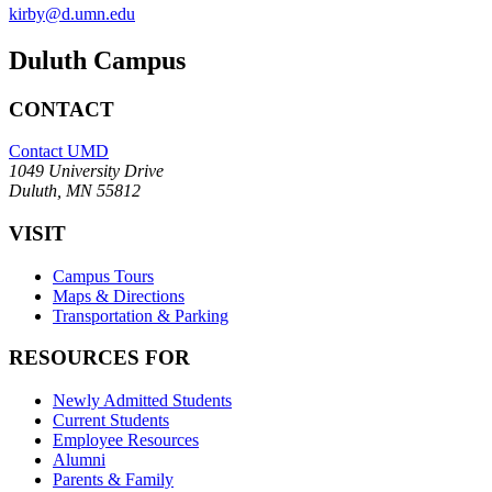
kirby@d.umn.edu
Duluth Campus
CONTACT
Contact UMD
1049 University Drive
Duluth, MN 55812
VISIT
Campus Tours
Maps & Directions
Transportation & Parking
RESOURCES FOR
Newly Admitted Students
Current Students
Employee Resources
Alumni
Parents & Family