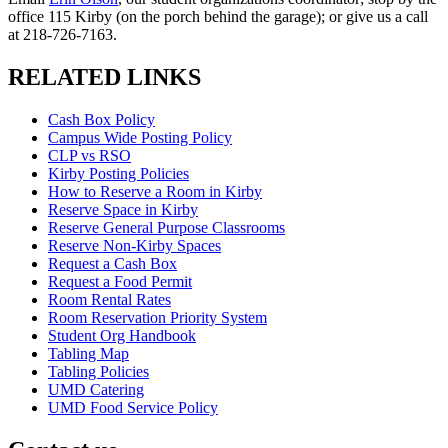
office 115 Kirby (on the porch behind the garage); or give us a call
at 218-726-7163.
RELATED LINKS
Cash Box Policy
Campus Wide Posting Policy
CLP vs RSO
Kirby Posting Policies
How to Reserve a Room in Kirby
Reserve Space in Kirby
Reserve General Purpose Classrooms
Reserve Non-Kirby Spaces
Request a Cash Box
Request a Food Permit
Room Rental Rates
Room Reservation Priority System
Student Org Handbook
Tabling Map
Tabling Policies
UMD Catering
UMD Food Service Policy