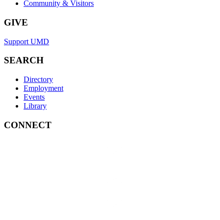
Community & Visitors
GIVE
Support UMD
SEARCH
Directory
Employment
Events
Library
CONNECT