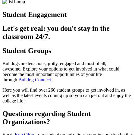
Student Engagement
Let's get real: you don't stay in the
classroom 24/7.
Student Groups
Bulldogs are tenacious, gritty, engaged and most of all,
awesome. Explore your options to get involved in what could
become the most important opportunities of your life
through
Bulldog Connect
.
Here you will find over 260 student groups to get involved in, as
well as the latest events coming up so you can get out and enjoy the
college life!
Questions regarding Student
Organizations?
Email
Erin Olson
, our student organizations coordinator; stop by the