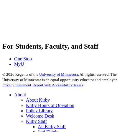
For Students, Faculty, and Staff
One Stop
MyU
©
2026
Regents of the
University of Minnesota
. All rights reserved. The
University of Minnesota is an equal opportunity educator and employer.
Privacy Statement
Report Web Accessibility Issues
About
About Kirby
Kirby Hours of Operation
Policy Library
Welcome Desk
Kirby Staff
All Kirby Staff
Jeni Eltink