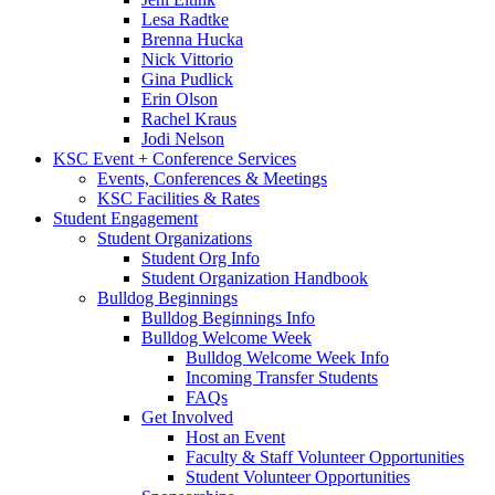
Lesa Radtke
Brenna Hucka
Nick Vittorio
Gina Pudlick
Erin Olson
Rachel Kraus
Jodi Nelson
KSC Event + Conference Services
Events, Conferences & Meetings
KSC Facilities & Rates
Student Engagement
Student Organizations
Student Org Info
Student Organization Handbook
Bulldog Beginnings
Bulldog Beginnings Info
Bulldog Welcome Week
Bulldog Welcome Week Info
Incoming Transfer Students
FAQs
Get Involved
Host an Event
Faculty & Staff Volunteer Opportunities
Student Volunteer Opportunities