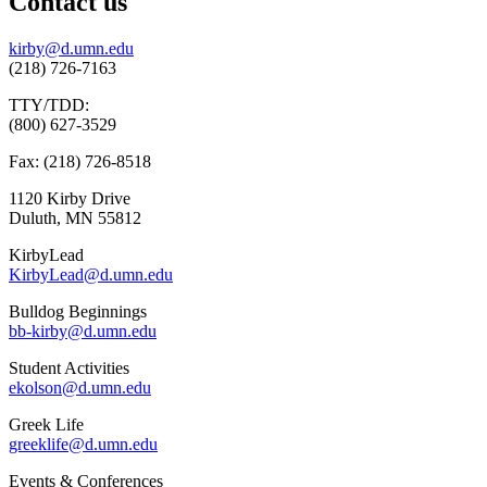
Contact us
kirby@d.umn.edu
(218) 726-7163
TTY/TDD:
(800) 627-3529
Fax: (218) 726-8518
1120 Kirby Drive
Duluth, MN 55812
KirbyLead
KirbyLead@d.umn.edu
Bulldog Beginnings
bb-kirby@d.umn.edu
Student Activities
ekolson@d.umn.edu
Greek Life
greeklife@d.umn.edu
Events & Conferences