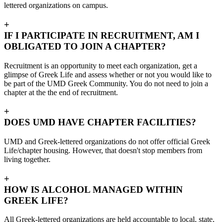
lettered organizations on campus.
+
IF I PARTICIPATE IN RECRUITMENT, AM I
OBLIGATED TO JOIN A CHAPTER?
Recruitment is an opportunity to meet each organization, get a
glimpse of Greek Life and assess whether or not you would like to
be part of the UMD Greek Community. You do not need to join a
chapter at the the end of recruitment.
+
DOES UMD HAVE CHAPTER FACILITIES?
UMD and Greek-lettered organizations do not offer official Greek
Life/chapter housing. However, that doesn't stop members from
living together.
+
HOW IS ALCOHOL MANAGED WITHIN
GREEK LIFE?
All Greek-lettered organizations are held accountable to local, state,