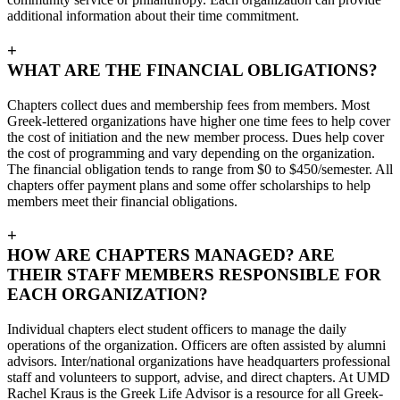
additional information about their time commitment.
+
WHAT ARE THE FINANCIAL OBLIGATIONS?
Chapters collect dues and membership fees from members. Most
Greek-lettered organizations have higher one time fees to help cover
the cost of initiation and the new member process. Dues help cover
the cost of programming and vary depending on the organization.
The financial obligation tends to range from $0 to $450/semester. All
chapters offer payment plans and some offer scholarships to help
members meet their financial obligations.
+
HOW ARE CHAPTERS MANAGED? ARE
THEIR STAFF MEMBERS RESPONSIBLE FOR
EACH ORGANIZATION?
Individual chapters elect student officers to manage the daily
operations of the organization. Officers are often assisted by alumni
advisors. Inter/national organizations have headquarters professional
staff and volunteers to support, advise, and direct chapters. At UMD
Rachel Kraus is the Greek Life Advisor is a resource for all Greek-