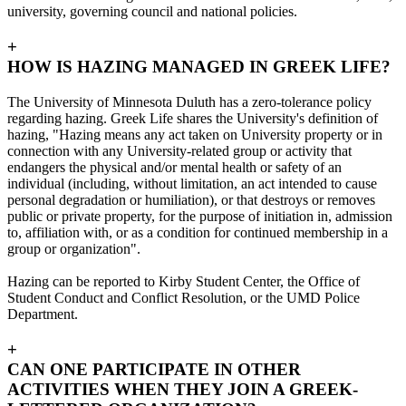
university, governing council and national policies.
+
HOW IS HAZING MANAGED IN GREEK LIFE?
The University of Minnesota Duluth has a zero-tolerance policy
regarding hazing. Greek Life shares the University's definition of
hazing, "Hazing means any act taken on University property or in
connection with any University-related group or activity that
endangers the physical and/or mental health or safety of an
individual (including, without limitation, an act intended to cause
personal degradation or humiliation), or that destroys or removes
public or private property, for the purpose of initiation in, admission
to, affiliation with, or as a condition for continued membership in a
group or organization".
Hazing can be reported to Kirby Student Center, the Office of
Student Conduct and Conflict Resolution, or the UMD Police
Department.
+
CAN ONE PARTICIPATE IN OTHER
ACTIVITIES WHEN THEY JOIN A GREEK-