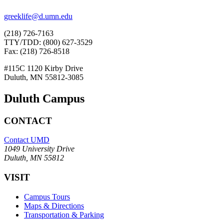
greeklife@d.umn.edu
(218) 726-7163
TTY/TDD: (800) 627-3529
Fax: (218) 726-8518
#115C 1120 Kirby Drive
Duluth, MN 55812-3085
Duluth Campus
CONTACT
Contact UMD
1049 University Drive
Duluth, MN 55812
VISIT
Campus Tours
Maps & Directions
Transportation & Parking