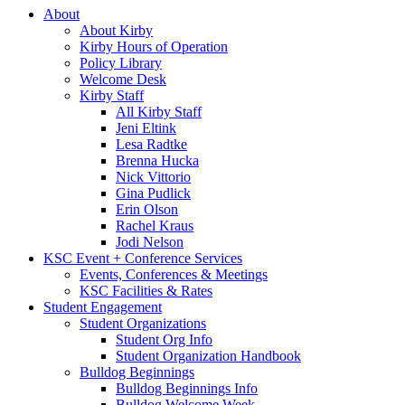
About
About Kirby
Kirby Hours of Operation
Policy Library
Welcome Desk
Kirby Staff
All Kirby Staff
Jeni Eltink
Lesa Radtke
Brenna Hucka
Nick Vittorio
Gina Pudlick
Erin Olson
Rachel Kraus
Jodi Nelson
KSC Event + Conference Services
Events, Conferences & Meetings
KSC Facilities & Rates
Student Engagement
Student Organizations
Student Org Info
Student Organization Handbook
Bulldog Beginnings
Bulldog Beginnings Info
Bulldog Welcome Week