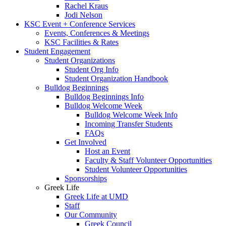
Rachel Kraus
Jodi Nelson
KSC Event + Conference Services
Events, Conferences & Meetings
KSC Facilities & Rates
Student Engagement
Student Organizations
Student Org Info
Student Organization Handbook
Bulldog Beginnings
Bulldog Beginnings Info
Bulldog Welcome Week
Bulldog Welcome Week Info
Incoming Transfer Students
FAQs
Get Involved
Host an Event
Faculty & Staff Volunteer Opportunities
Student Volunteer Opportunities
Sponsorships
Greek Life
Greek Life at UMD
Staff
Our Community
Greek Council