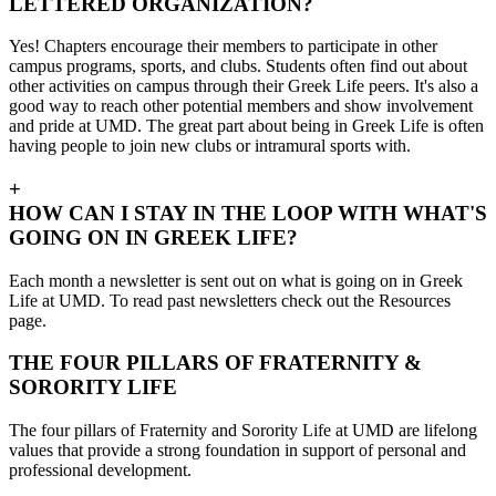
LETTERED ORGANIZATION?
Yes! Chapters encourage their members to participate in other
campus programs, sports, and clubs. Students often find out about
other activities on campus through their Greek Life peers. It's also a
good way to reach other potential members and show involvement
and pride at UMD. The great part about being in Greek Life is often
having people to join new clubs or intramural sports with.
+
HOW CAN I STAY IN THE LOOP WITH WHAT'S
GOING ON IN GREEK LIFE?
Each month a newsletter is sent out on what is going on in Greek
Life at UMD. To read past newsletters check out the Resources
page
.
THE FOUR PILLARS OF FRATERNITY &
SORORITY LIFE
The four pillars of Fraternity and Sorority Life at UMD are lifelong
values that provide a strong foundation in support of personal and
professional development.