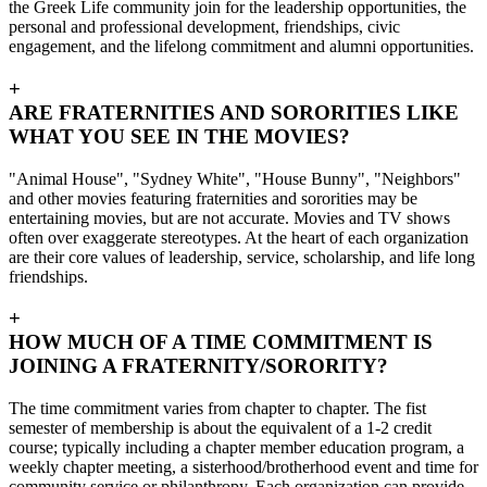
the Greek Life community join for the leadership opportunities, the
personal and professional development, friendships, civic
engagement, and the lifelong commitment and alumni opportunities.
+
ARE FRATERNITIES AND SORORITIES LIKE
WHAT YOU SEE IN THE MOVIES?
"Animal House", "Sydney White", "House Bunny", "Neighbors"
and other movies featuring fraternities and sororities may be
entertaining movies, but are not accurate. Movies and TV shows
often over exaggerate stereotypes. At the heart of each organization
are their core values of leadership, service, scholarship, and life long
friendships.
+
HOW MUCH OF A TIME COMMITMENT IS
JOINING A FRATERNITY/SORORITY?
The time commitment varies from chapter to chapter. The fist
semester of membership is about the equivalent of a 1-2 credit
course; typically including a chapter member education program, a
weekly chapter meeting, a sisterhood/brotherhood event and time for
community service or philanthropy. Each organization can provide