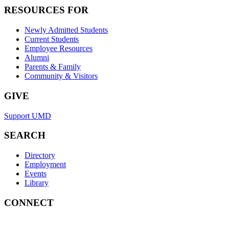
RESOURCES FOR
Newly Admitted Students
Current Students
Employee Resources
Alumni
Parents & Family
Community & Visitors
GIVE
Support UMD
SEARCH
Directory
Employment
Events
Library
CONNECT