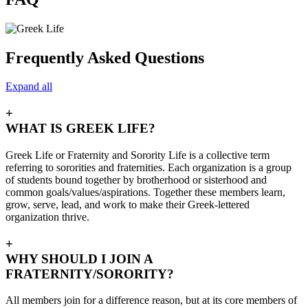
Frequently Asked Questions
Expand all
+
WHAT IS GREEK LIFE?
Greek Life or Fraternity and Sorority Life is a collective term
referring to sororities and fraternities. Each organization is a group
of students bound together by brotherhood or sisterhood and
common goals/values/aspirations. Together these members learn,
grow, serve, lead, and work to make their Greek-lettered
organization thrive.
+
WHY SHOULD I JOIN A
FRATERNITY/SORORITY?
All members join for a difference reason, but at its core members of