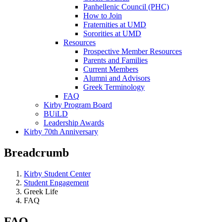
Panhellenic Council (PHC)
How to Join
Fraternities at UMD
Sororities at UMD
Resources
Prospective Member Resources
Parents and Families
Current Members
Alumni and Advisors
Greek Terminology
FAQ
Kirby Program Board
BUiLD
Leadership Awards
Kirby 70th Anniversary
Breadcrumb
Kirby Student Center
Student Engagement
Greek Life
FAQ
FAQ