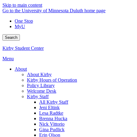
Skip to main content
Go to the University of Minnesota Duluth home page
One Stop
MyU
Search
Kirby Student Center
Menu
About
About Kirby
Kirby Hours of Operation
Policy Library
Welcome Desk
Kirby Staff
All Kirby Staff
Jeni Eltink
Lesa Radtke
Brenna Hucka
Nick Vittorio
Gina Pudlick
Erin Olson