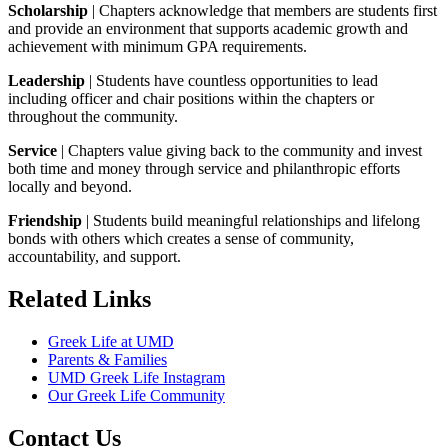
Scholarship
| Chapters acknowledge that members are students first
and provide an environment that supports academic growth and
achievement with minimum GPA requirements.
Leadership
| Students have countless opportunities to lead
including officer and chair positions within the chapters or
throughout the community.
Service
| Chapters value giving back to the community and invest
both time and money through service and philanthropic efforts
locally and beyond.
Friendship
| Students build meaningful relationships and lifelong
bonds with others which creates a sense of community,
accountability, and support.
Related Links
Greek Life at UMD
Parents & Families
UMD Greek Life Instagram
Our Greek Life Community
Contact Us