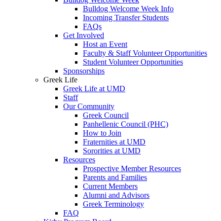
Bulldog Welcome Week Info
Incoming Transfer Students
FAQs
Get Involved
Host an Event
Faculty & Staff Volunteer Opportunities
Student Volunteer Opportunities
Sponsorships
Greek Life
Greek Life at UMD
Staff
Our Community
Greek Council
Panhellenic Council (PHC)
How to Join
Fraternities at UMD
Sororities at UMD
Resources
Prospective Member Resources
Parents and Families
Current Members
Alumni and Advisors
Greek Terminology
FAQ