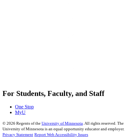
For Students, Faculty, and Staff
One Stop
MyU
©
2026
Regents of the
University of Minnesota
. All rights reserved. The
University of Minnesota is an equal opportunity educator and employer.
Privacy Statement
Report Web Accessibility Issues