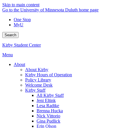
Skip to main content
Go to the University of Minnesota Duluth home page
One Stop
MyU
Search
Kirby Student Center
Menu
About
About Kirby
Kirby Hours of Operation
Policy Library
Welcome Desk
Kirby Staff
All Kirby Staff
Jeni Eltink
Lesa Radtke
Brenna Hucka
Nick Vittorio
Gina Pudlick
Erin Olson