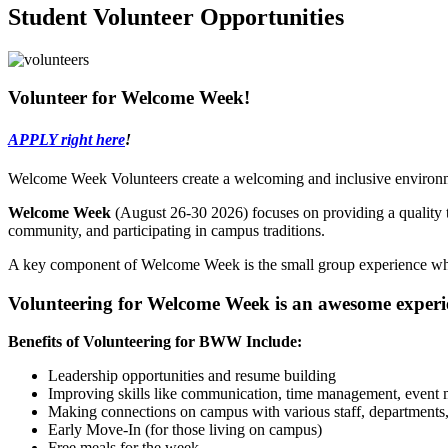
Student Volunteer Opportunities
Volunteer for Welcome Week!
APPLY right here
!
Welcome Week Volunteers create a welcoming and inclusive environm
Welcome Week
(August 26-30 2026) focuses on providing a quality t
community, and participating in campus traditions.
A key component of Welcome Week is the small group experience whi
Volunteering for Welcome Week is an awesome experienc
Benefits of Volunteering for BWW Include:
Leadership opportunities and resume building
Improving skills like communication, time management, event
Making connections on campus with various staff, departments,
Early Move-In (for those living on campus)
Free meals for the week