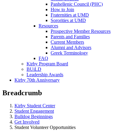
Panhellenic Council (PHC)
How to Join
Fraternities at UMD
Sororities at UMD
Resources
Prospective Member Resources
Parents and Families
Current Members
Alumni and Advisors
Greek Terminology
FAQ
Kirby Program Board
BUiLD
Leadership Awards
Kirby 70th Anniversary
Breadcrumb
Kirby Student Center
Student Engagement
Bulldog Beginnings
Get Involved
Student Volunteer Opportunities