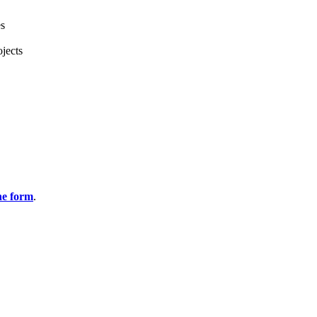
es
jects
ine form
.