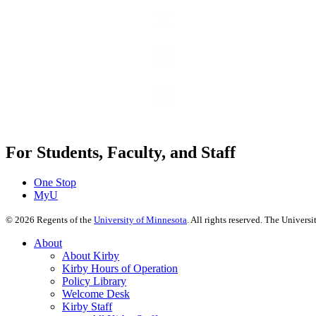
For Students, Faculty, and Staff
One Stop
MyU
©
2026
Regents of the
University of Minnesota
. All rights reserved. The Univer
About
About Kirby
Kirby Hours of Operation
Policy Library
Welcome Desk
Kirby Staff