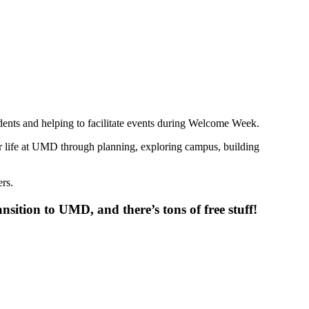
nts and helping to facilitate events during Welcome Week.
ir life at UMD through planning, exploring campus, building
rs.
sition to UMD, and there’s tons of free stuff!