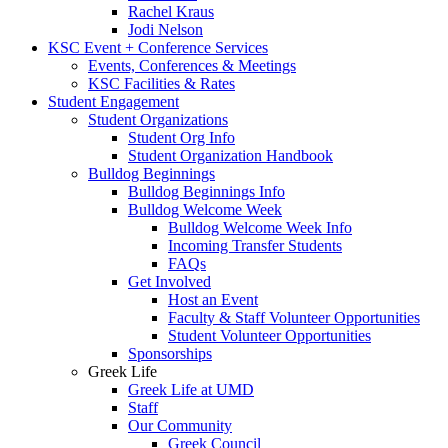
Rachel Kraus
Jodi Nelson
KSC Event + Conference Services
Events, Conferences & Meetings
KSC Facilities & Rates
Student Engagement
Student Organizations
Student Org Info
Student Organization Handbook
Bulldog Beginnings
Bulldog Beginnings Info
Bulldog Welcome Week
Bulldog Welcome Week Info
Incoming Transfer Students
FAQs
Get Involved
Host an Event
Faculty & Staff Volunteer Opportunities
Student Volunteer Opportunities
Sponsorships
Greek Life
Greek Life at UMD
Staff
Our Community
Greek Council