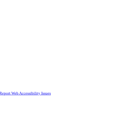
Report Web Accessibility Issues