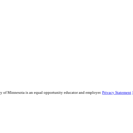
sity of Minnesota is an equal opportunity educator and employer.
Privacy Statement