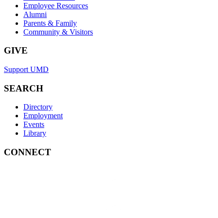
Employee Resources
Alumni
Parents & Family
Community & Visitors
GIVE
Support UMD
SEARCH
Directory
Employment
Events
Library
CONNECT