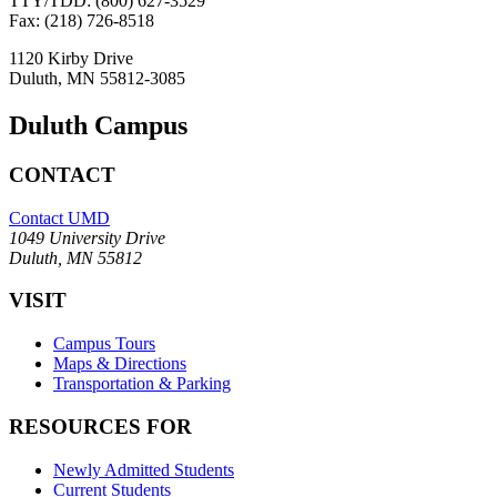
TTY/TDD: (800) 627-3529
Fax: (218) 726-8518
1120 Kirby Drive
Duluth, MN 55812-3085
Duluth Campus
CONTACT
Contact UMD
1049 University Drive
Duluth, MN 55812
VISIT
Campus Tours
Maps & Directions
Transportation & Parking
RESOURCES FOR
Newly Admitted Students
Current Students