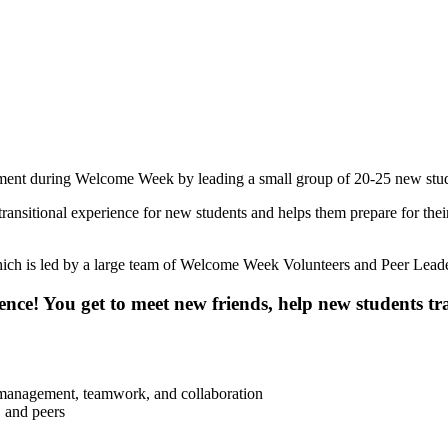
ent during Welcome Week by leading a small group of 20-25 new stude
ransitional experience for new students and helps them prepare for the
ch is led by a large team of Welcome Week Volunteers and Peer Leade
e! You get to meet new friends, help new students tran
 management, teamwork, and collaboration
 and peers