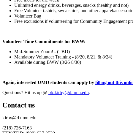
Unlimited energy drinks, beverages, snacks (healthy and not)
Free Volunteer t-shirts, sweatshirts, and other apparel/accessori
Volunteer Bag
Free excursions if volunteering for Community Engagement pro
Volunteer Time Commitments for BWW:
Mid-Summer Zoom! - (TBD)
Mandatory Volunteer Training - (8/20, 8/21, & 8/24)
Available during BWW (8/26-8/30)
Again, interested UMD students can apply by
filling out this onl
Questions? Hit us up @
bb-kirby@d.umn.edu
.
Contact us
kirby@d.umn.edu
(218) 726-7163