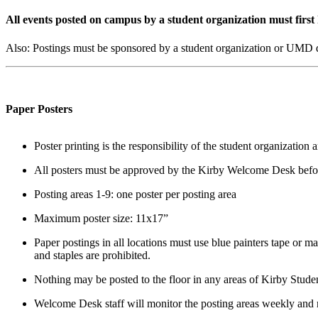
All events posted on campus by a student organization must first
Also: Postings must be sponsored by a student organization or UMD de
Paper Posters
Poster printing is the responsibility of the student organizati
All posters must be approved by the Kirby Welcome Desk befor
Posting areas 1-9: one poster per posting area
Maximum poster size: 11x17”
Paper postings in all locations must use blue painters tape or ma
and staples are prohibited.
Nothing may be posted to the floor in any areas of Kirby Stude
Welcome Desk staff will monitor the posting areas weekly and 