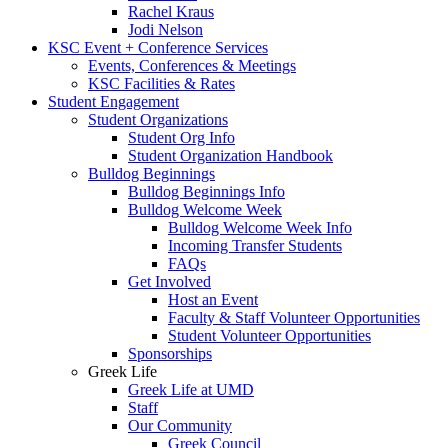
Rachel Kraus
Jodi Nelson
KSC Event + Conference Services
Events, Conferences & Meetings
KSC Facilities & Rates
Student Engagement
Student Organizations
Student Org Info
Student Organization Handbook
Bulldog Beginnings
Bulldog Beginnings Info
Bulldog Welcome Week
Bulldog Welcome Week Info
Incoming Transfer Students
FAQs
Get Involved
Host an Event
Faculty & Staff Volunteer Opportunities
Student Volunteer Opportunities
Sponsorships
Greek Life
Greek Life at UMD
Staff
Our Community
Greek Council