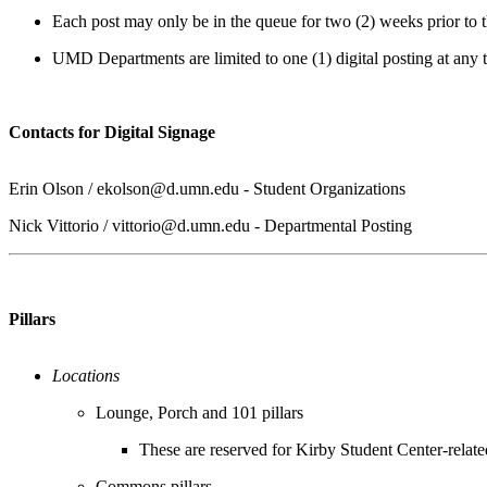
Each post may only be in the queue for two (2) weeks prior to 
UMD Departments are limited to one (1) digital posting at any 
Contacts for Digital Signage
Erin Olson /
ekolson@d.umn.edu
- Student Organizations
Nick Vittorio /
vittorio@d.umn.edu
- Departmental Posting
Pillars
Locations
Lounge, Porch and 101 pillars
These are reserved for Kirby Student Center-relate
Commons pillars