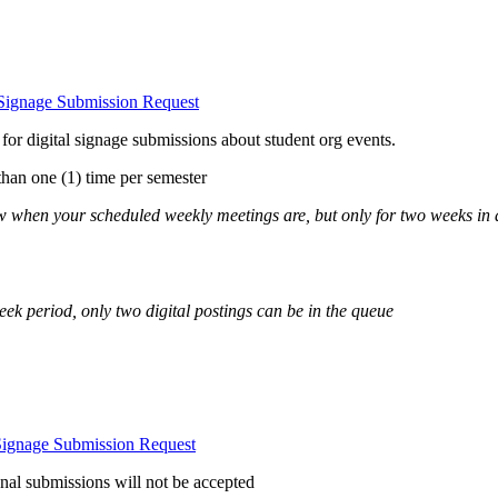
 Signage Submission Request
or digital signage submissions about student org events.
than one (1) time per semester
ow when your scheduled weekly meetings are, but only for two weeks in
eek period, only two digital postings can be in the queue
Signage Submission Request
al submissions will not be accepted