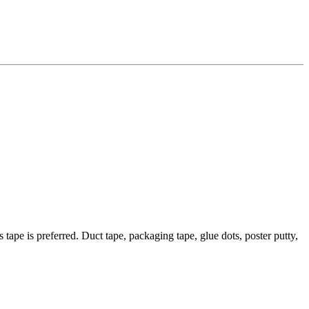
 tape is preferred. Duct tape, packaging tape, glue dots, poster putty,