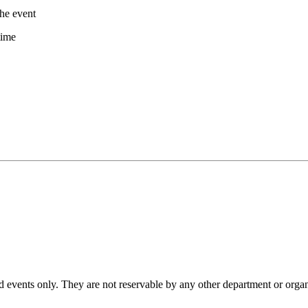
the event
time
d events only. They are not reservable by any other department or organ