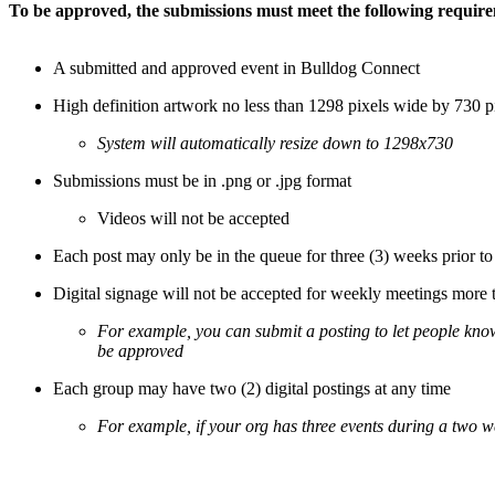
To be approved, the submissions must meet the following requir
A submitted and approved event in Bulldog Connect
High definition artwork no less than 1298 pixels wide by 730 p
System will automatically resize down to 1298x730
Submissions must be in .png or .jpg format
Videos will not be accepted
Each post may only be in the queue for three (3) weeks prior to
Digital signage will not be accepted for weekly meetings more 
For example, you can submit a posting to let people kno
be approved
Each group may have two (2) digital postings at any time
For example, if your org has three events during a two w