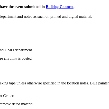
 have the event submitted in
Bulldog Connect
.
partment and noted as such on printed and digital material.
on and UMD department.
e anything is posted.
sking tape unless otherwise specified in the location notes. Blue painters
nt Center.
remove dated material.