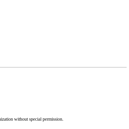
ization without special permission.