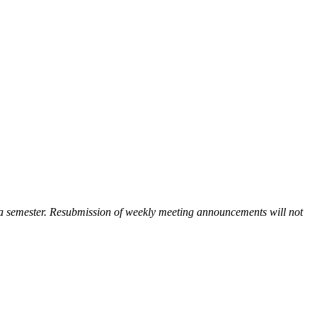
 a semester. Resubmission of weekly meeting announcements will not