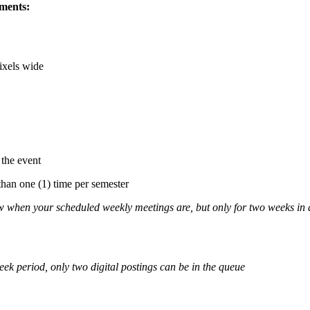
ements:
ixels wide
 the event
than one (1) time per semester
w when your scheduled weekly meetings are, but only for two weeks in
eek period, only two digital postings can be in the queue