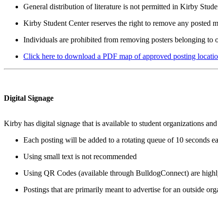
General distribution of literature is not permitted in Kirby Stu
Kirby Student Center reserves the right to remove any posted mat
Individuals are prohibited from removing posters belonging to o
Click here to download a PDF map of approved posting locatio
Digital Signage
Kirby has digital signage that is available to student organizations
Each posting will be added to a rotating queue of 10 seconds e
Using small text is not recommended
Using QR Codes (available through BulldogConnect) are high
Postings that are primarily meant to advertise for an outside org