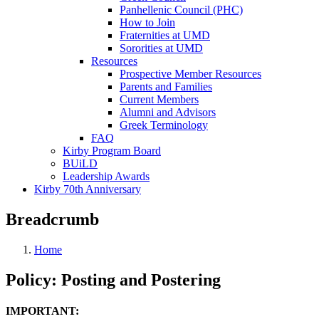
Panhellenic Council (PHC)
How to Join
Fraternities at UMD
Sororities at UMD
Resources
Prospective Member Resources
Parents and Families
Current Members
Alumni and Advisors
Greek Terminology
FAQ
Kirby Program Board
BUiLD
Leadership Awards
Kirby 70th Anniversary
Breadcrumb
Home
Policy: Posting and Postering
IMPORTANT: