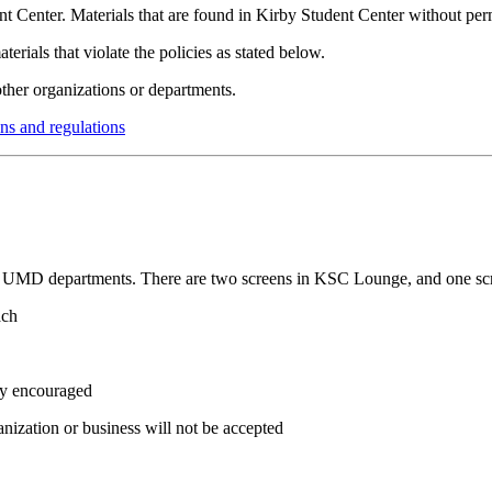
dent Center. Materials that are found in Kirby Student Center without pe
erials that violate the policies as stated below.
ther organizations or departments.
ns and regulations
 and UMD departments. There are two screens in KSC Lounge, and one sc
ach
ly encouraged
anization or business will not be accepted