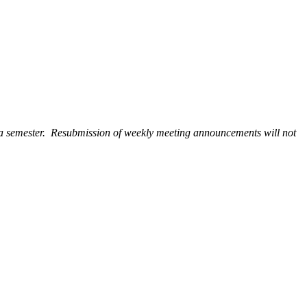
 a semester. Resubmission of weekly meeting announcements will not