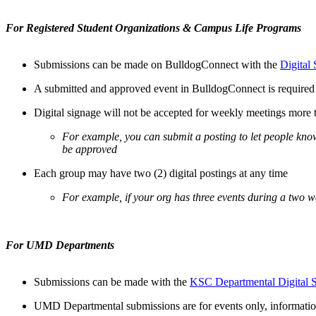
For Registered Student Organizations & Campus Life Programs
Submissions can be made on BulldogConnect with the
Digital
A submitted and approved event in BulldogConnect is required f
Digital signage will not be accepted for weekly meetings more 
For example, you can submit a posting to let people kn
be approved
Each group may have two (2) digital postings at any time
For example, if your org has three events during a two w
For UMD Departments
Submissions can be made with the
KSC Departmental Digital 
UMD Departmental submissions are for events only, information