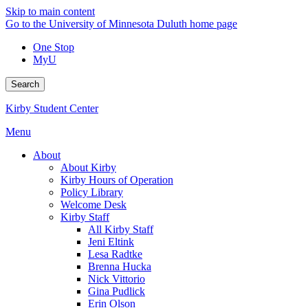
Skip to main content
Go to the University of Minnesota Duluth home page
One Stop
MyU
Search
Kirby Student Center
Menu
About
About Kirby
Kirby Hours of Operation
Policy Library
Welcome Desk
Kirby Staff
All Kirby Staff
Jeni Eltink
Lesa Radtke
Brenna Hucka
Nick Vittorio
Gina Pudlick
Erin Olson