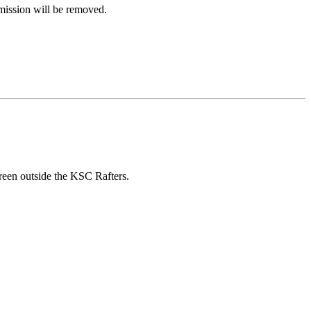
rmission will be removed.
reen outside the KSC Rafters.